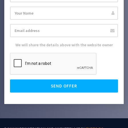
We will share the details above with the website owner
SEND OFFER