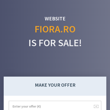
WEBSITE
FIORA.RO
IS FOR SALE!
MAKE YOUR OFFER